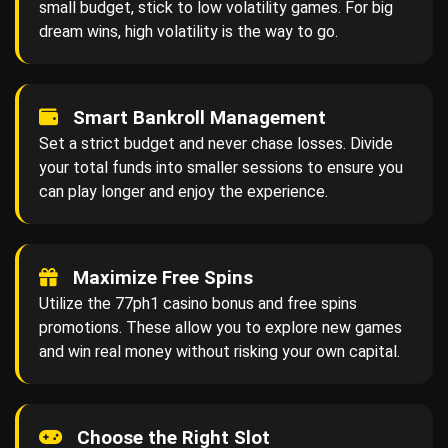
small budget, stick to low volatility games. For big
dream wins, high volatility is the way to go.
Smart Bankroll Management
Set a strict budget and never chase losses. Divide
your total funds into smaller sessions to ensure you
can play longer and enjoy the experience.
Maximize Free Spins
Utilize the 77ph1 casino bonus and free spins
promotions. These allow you to explore new games
and win real money without risking your own capital.
Choose the Right Slot