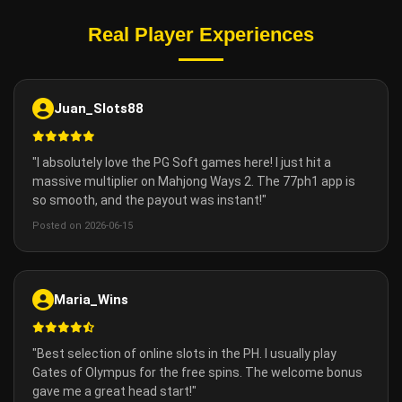
Real Player Experiences
Juan_Slots88
"I absolutely love the PG Soft games here! I just hit a
massive multiplier on Mahjong Ways 2. The 77ph1 app is
so smooth, and the payout was instant!"
Posted on 2026-06-15
Maria_Wins
"Best selection of online slots in the PH. I usually play
Gates of Olympus for the free spins. The welcome bonus
gave me a great head start!"