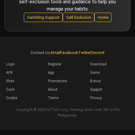
self-exclusion tools and guidance to help you
manage your habits.
Gambling Support
Self-Exclusion
Home
Contact Us:
Email
Facebook
Twitter
Discord
Login
Register
Download
APK
App
Game
Slots
Promotions
Bonus
Cash
About
Support
Cookie
Terms
Privacy
Copyright © 2026 la77ph1.org. Serving users over 18+ in the
Philippines.