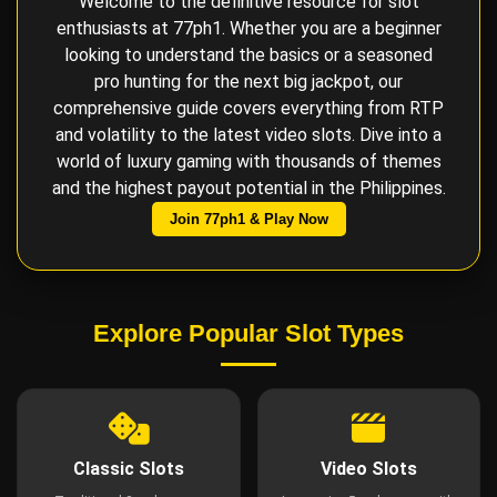
Welcome to the definitive resource for slot
enthusiasts at 77ph1. Whether you are a beginner
looking to understand the basics or a seasoned
pro hunting for the next big jackpot, our
comprehensive guide covers everything from RTP
and volatility to the latest video slots. Dive into a
world of luxury gaming with thousands of themes
and the highest payout potential in the Philippines.
Join 77ph1 & Play Now
Explore Popular Slot Types
Classic Slots
Video Slots