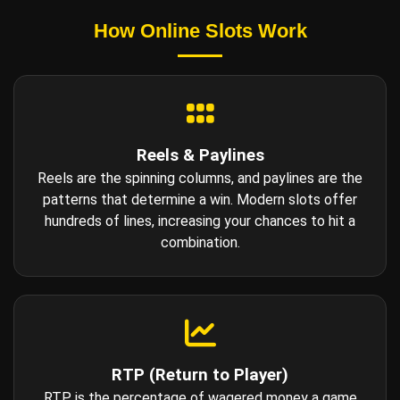
How Online Slots Work
Reels & Paylines
Reels are the spinning columns, and paylines are the
patterns that determine a win. Modern slots offer
hundreds of lines, increasing your chances to hit a
combination.
RTP (Return to Player)
RTP is the percentage of wagered money a game