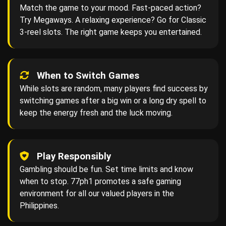
Match the game to your mood. Fast-paced action?
Try Megaways. A relaxing experience? Go for Classic
3-reel slots. The right game keeps you entertained.
When to Switch Games
While slots are random, many players find success by
switching games after a big win or a long dry spell to
keep the energy fresh and the luck moving.
Play Responsibly
Gambling should be fun. Set time limits and know
when to stop. 77ph1 promotes a safe gaming
environment for all our valued players in the
Philippines.