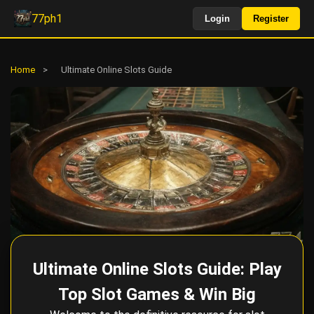
77ph1
Login
Register
Home
>
Ultimate Online Slots Guide
Ultimate Online Slots Guide: Play
Top Slot Games & Win Big