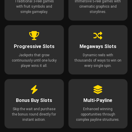
Traditional 3-reel games
Immersive 5-reel games with
with fruit symbols and
cinematic graphics and
simple gameplay.
storylines.
Progressive Slots
Megaways Slots
Jackpots that grow
Dynamic reels with
continuously until one lucky
thousands of ways to win on
player wins it all.
every single spin.
Bonus Buy Slots
Multi-Payline
Skip the wait and purchase
Enhanced winning
the bonus round directly for
opportunities through
instant action.
complex payline structures.