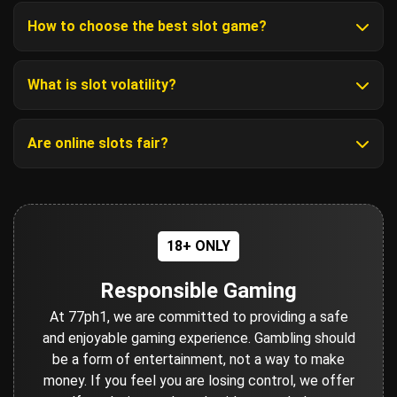
How to choose the best slot game?
What is slot volatility?
Are online slots fair?
18+ ONLY
Responsible Gaming
At 77ph1, we are committed to providing a safe
and enjoyable gaming experience. Gambling should
be a form of entertainment, not a way to make
money. If you feel you are losing control, we offer