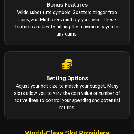
Bonus Features
Wilds substitute symbols, Scatters trigger free
spins, and Multipliers multiply your wins. These
features are key to hitting the maximum payout in
any game.
Betting Options
Adjust your bet size to match your budget. Many
slots allow you to vary the coin value or number of
active lines to control your spending and potential
returns.
World-Class Slot Providers