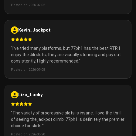
Posted on 2026-07-02
Kevin_Jackpot
"I've tried many platforms, but 77ph1 has the best RTP. I
enjoy the Jili slots; they are visually stunning and pay out
consistently. Highly recommended."
Posted on 2026-07-08
Liza_Lucky
"The variety of progressive slots is insane. I love the thrill
of seeing the jackpot climb. 77ph1 is definitely the premier
choice for slots."
Posted on 2026-05-20