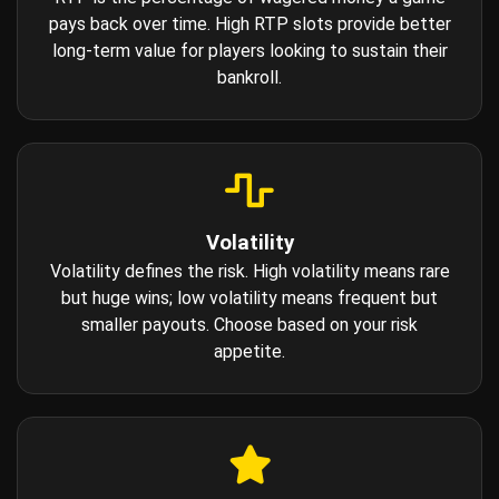
pays back over time. High RTP slots provide better
long-term value for players looking to sustain their
bankroll.
Volatility
Volatility defines the risk. High volatility means rare
but huge wins; low volatility means frequent but
smaller payouts. Choose based on your risk
appetite.