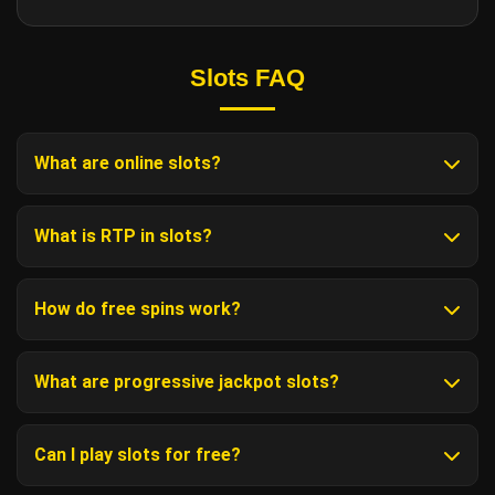
Slots FAQ
What are online slots?
What is RTP in slots?
How do free spins work?
What are progressive jackpot slots?
Can I play slots for free?