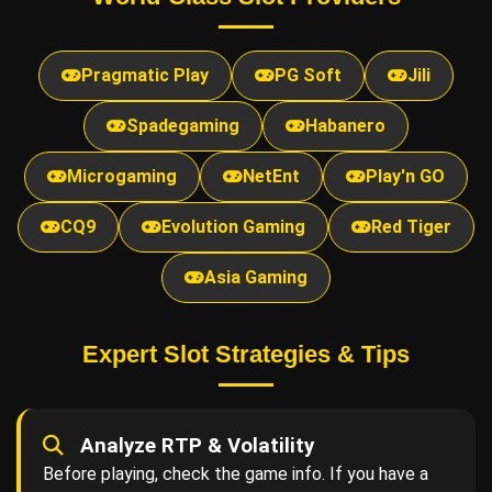
Pragmatic Play
PG Soft
Jili
Spadegaming
Habanero
Microgaming
NetEnt
Play'n GO
CQ9
Evolution Gaming
Red Tiger
Asia Gaming
Expert Slot Strategies & Tips
Analyze RTP & Volatility
Before playing, check the game info. If you have a