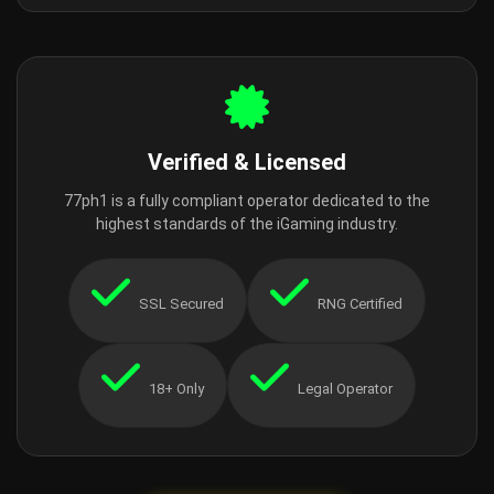
Verified & Licensed
77ph1 is a fully compliant operator dedicated to the
highest standards of the iGaming industry.
SSL Secured
RNG Certified
18+ Only
Legal Operator