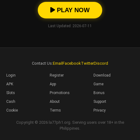
PLAY NOW
Last Updated: 2026-07-11
Contact Us:
Email
Facebook
Twitter
Discord
Login
Register
Download
APK
App
Game
Slots
Promotions
Bonus
Cash
About
Support
Cookie
Terms
Privacy
Copyright © 2026 la77ph1.org. Serving users over 18+ in the
Philippines.