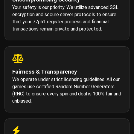
Your safety is our priority. We utilize advanced SSL
encryption and secure server protocols to ensure
that your 77ph1 register process and financial
transactions remain private and protected.
Fairness & Transparency
We operate under strict licensing guidelines. All our
games use certified Random Number Generators
(RNG) to ensure every spin and deal is 100% fair and
unbiased.