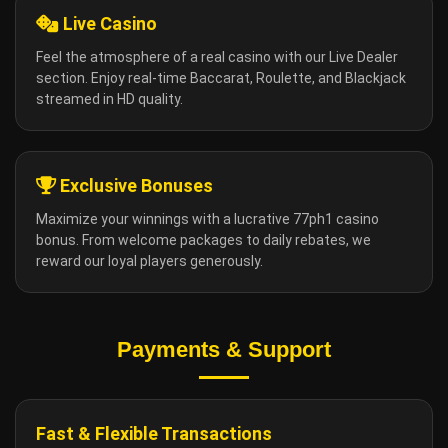
Live Casino
Feel the atmosphere of a real casino with our Live Dealer
section. Enjoy real-time Baccarat, Roulette, and Blackjack
streamed in HD quality.
Exclusive Bonuses
Maximize your winnings with a lucrative 77ph1 casino
bonus. From welcome packages to daily rebates, we
reward our loyal players generously.
Payments & Support
Fast & Flexible Transactions