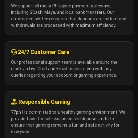
We support all major Philippine payment gateways,
including GCash, Maya, and local bank transfers. Our
automated system ensures that deposits are instant and
withdrawals are processed with maximum efficiency.
24/7 Customer Care
Our professional support team is available around the
clock via Live Chat and Email to assist you with any
queries regarding your account or gaming experience.
Responsible Gaming
77ph1 is committed to a healthy gaming environment. We
provide tools for self-exclusion and deposit limits to
ensure that gaming remains a fun and safe activity for
everyone.