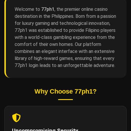
Welcome to
77ph1
, the premier online casino
destination in the Philippines. Born from a passion
for luxury gaming and technological innovation,
77ph1 was established to provide Filipino players
with a world-class gambling experience from the
comfort of their own homes. Our platform
combines an elegant interface with an extensive
library of high-reward games, ensuring that every
77ph1 login leads to an unforgettable adventure.
Why Choose 77ph1?
Uncompromising Security