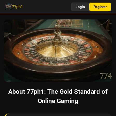
77ph1
Login
Register
About 77ph1: The Gold Standard of
Online Gaming