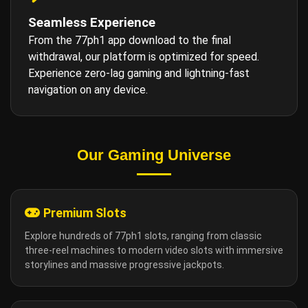
Seamless Experience
From the 77ph1 app download to the final
withdrawal, our platform is optimized for speed.
Experience zero-lag gaming and lightning-fast
navigation on any device.
Our Gaming Universe
Premium Slots
Explore hundreds of 77ph1 slots, ranging from classic
three-reel machines to modern video slots with immersive
storylines and massive progressive jackpots.