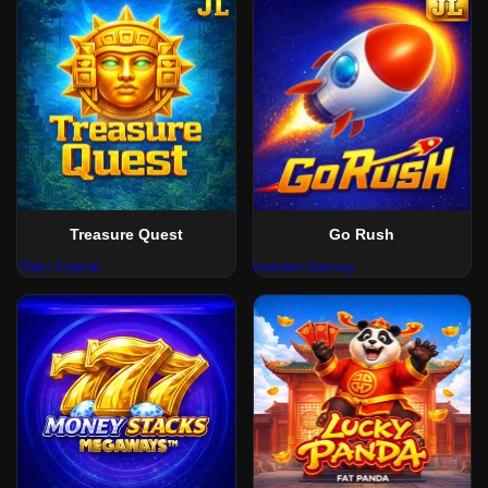
Treasure Quest
Go Rush
77ph1 Original
Evolution Gaming