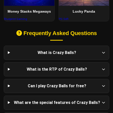
Money Stacks Megaways
Lucky Panda
Blueprint Gaming
PG Soft
Frequently Asked Questions
What is Crazy Balls?
What is the RTP of Crazy Balls?
Can I play Crazy Balls for free?
What are the special features of Crazy Balls?