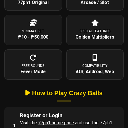
77ph1 Original
Arcade / Slot
MIN/MAX BET
SPECIAL FEATURES
₱10 - ₱50,000
Golden Multipliers
FREE ROUNDS
COMPATIBILITY
Fever Mode
iOS, Android, Web
How to Play Crazy Balls
Register or Login
Visit the
77ph1 home page
and use the 77ph1
1