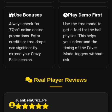
Use Bonuses
Play Demo First
Always check for
Use the free mode to
77ph1 online casino
get a feel for the ball
promotions. Extra
physics. This helps
credits or free drops
you understand the
can significantly
timing of the Fever
extend your Crazy
Mode triggers without
Balls session.
risk.
Real Player Reviews
JuanDelaCruz_PH