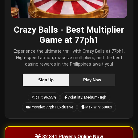
Crazy Balls - Best Multiplier
Game at 77ph1
Experience the ultimate thrill with Crazy Balls at 77ph1.
High-speed action, massive multipliers, and the best
casino rewards in the Philippines await you!
Sign Up
Play Now
RTP: 96.55%
Volatility: Medium-High
Provider: 77ph1 Exclusive
Max Win: 5000x
32,841 Players Online Now