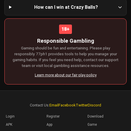
How can I win at Crazy Balls?
18+
Responsible Gambling
Gaming should be fun and entertaining. Please play
responsibly. 77ph1 provides tools to help you manage your
gaming habits. If you feel you need help, contact our support
team or visit local gambling assistance resources.
Learn more about our fair play policy
Contact Us:
Email
Facebook
Twitter
Discord
Login
Register
Download
APK
App
Game