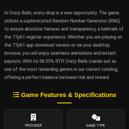
In Crazy Balls, every drop is a new opportunity. The game
utilizes a sophisticated Random Number Generator (RNG)
to ensure absolute fairness and transparency, a hallmark of
the 77ph1 register experience. Whether you are playing on
the 77ph1 app download version or via your desktop
browser, you will enjoy seamless animations and instant
payouts. With its 96.55% RTP, Crazy Balls stands out as
one of the most rewarding games in our current catalog,
offering a perfect balance between risk and reward.
Game Features & Specifications
PROVIDER
GAME TYPE