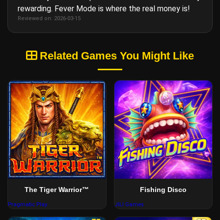
rewarding. Fever Mode is where the real money is!
Reviewed on: 2026-03-15
Related Games You Might Like
The Tiger Warrior™
Fishing Disco
Pragmatic Play
JILI Games