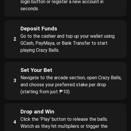
login button or register a new account in
seconds.
Deposit Funds
Go to the cashier and top up your wallet using
2
GCash, PayMaya, or Bank Transfer to start
playing Crazy Balls.
Set Your Bet
Navigate to the arcade section, open Crazy Balls,
3
and choose your preferred stake per drop
(starting from just ₱10).
Drop and Win
Click the 'Play' button to release the balls.
4
Watch as they hit multipliers or trigger the