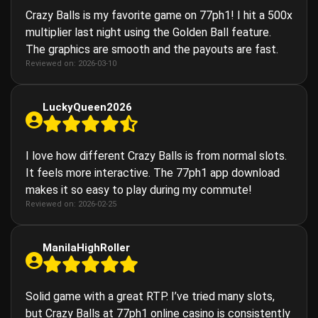
Crazy Balls is my favorite game on 77ph1! I hit a 500x
multiplier last night using the Golden Ball feature.
The graphics are smooth and the payouts are fast.
Reviewed on: 2026-03-10
LuckyQueen2026
I love how different Crazy Balls is from normal slots.
It feels more interactive. The 77ph1 app download
makes it so easy to play during my commute!
Reviewed on: 2026-02-25
ManilaHighRoller
Solid game with a great RTP. I’ve tried many slots,
but Crazy Balls at 77ph1 online casino is consistently