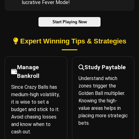
lucrative Fever Mode!
Start Playing Now
Expert Winning Tips & Strategies
Manage
Study Paytable
Bankroll
Understand which
zones trigger the
Since Crazy Balls has
Golden Ball multiplier.
medium-high volatility,
Knowing the high-
it is wise to set a
value areas helps in
budget and stick to it.
placing more strategic
Avoid chasing losses
bets.
and know when to
cash out.