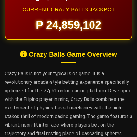
CURRENT CRAZY BALLS JACKPOT
₱ 24,859,102
Crazy Balls Game Overview
Crazy Balls is not your typical slot game; it is a
revolutionary arcade-style betting experience specifically
optimized for the 77ph1 online casino platform. Developed
with the Filipino player in mind, Crazy Balls combines the
excitement of physics-based mechanics with the high-
stakes thrill of modern casino gaming. The game features a
vibrant, neon-lit interface where players bet on the
trajectory and final resting place of cascading spheres.