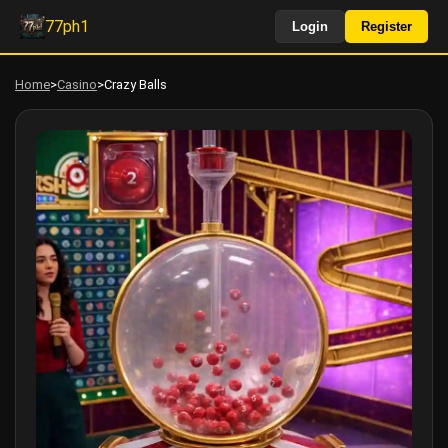
77ph1
Login
Register
Home
>
Casino
>
Crazy Balls