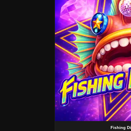
Fishing D