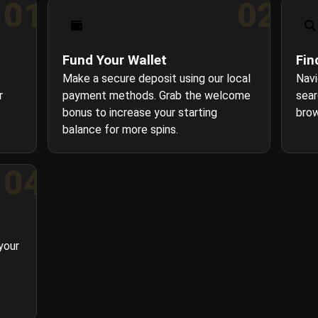
01
02
Fund Your Wallet
Fin
Make a secure deposit using our local
Navi
r
payment methods. Grab the welcome
sear
bonus to increase your starting
brow
balance for more spins.
04
your