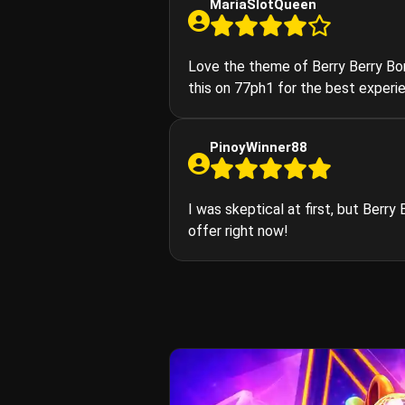
MariaSlotQueen
Love the theme of Berry Berry Bon
this on 77ph1 for the best experi
PinoyWinner88
I was skeptical at first, but Berr
offer right now!