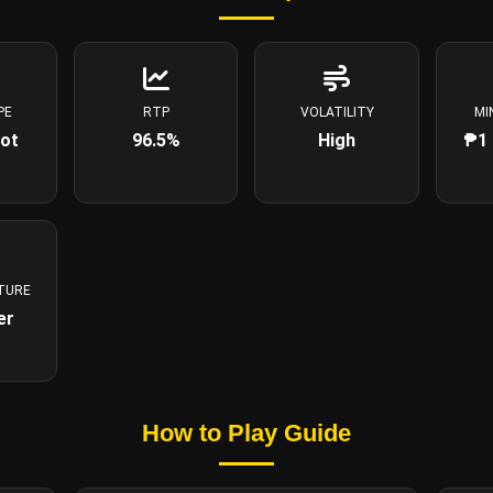
PE
RTP
VOLATILITY
MI
lot
96.5%
High
₱1 
ATURE
er
How to Play Guide