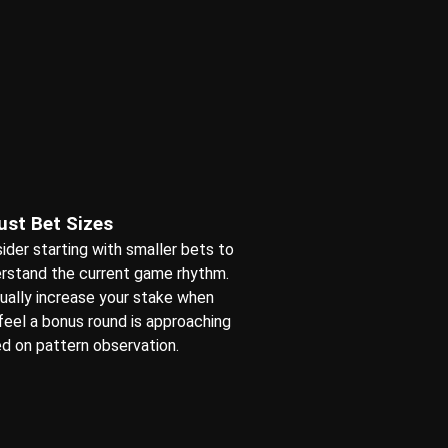
ust Bet Sizes
ider starting with smaller bets to
rstand the current game rhythm.
ually increase your stake when
feel a bonus round is approaching
d on pattern observation.