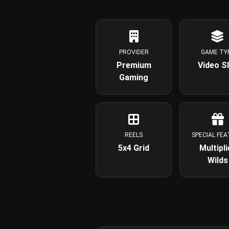
PROVIDER
GAME TY
Premium
Video S
Gaming
REELS
SPECIAL FE
5x4 Grid
Multipli
Wilds