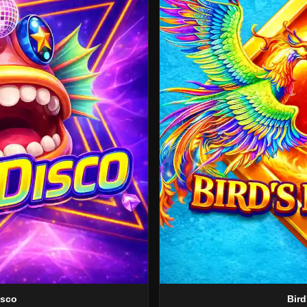
isco
Bird