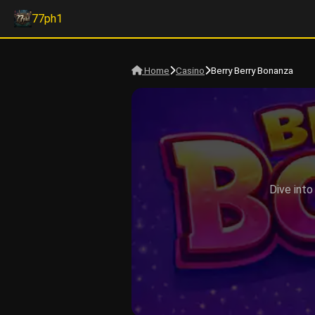
77ph1
Home
Casino
Berry Berry Bonanza
Dive into