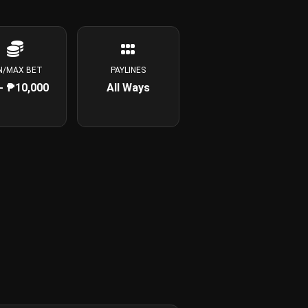
N/MAX BET
PAYLINES
- ₱10,000
All Ways