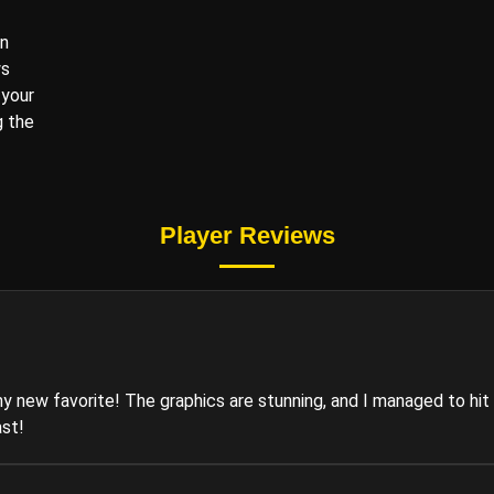
on
ws
 your
g the
Player Reviews
y new favorite! The graphics are stunning, and I managed to hit a
st!