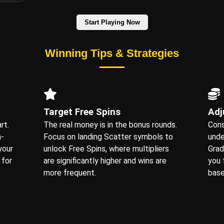
Start Playing Now
Winning Tips & Strategies
Target Free Spins
Adj
rt.
The real money is in the bonus rounds.
Cons
h-
Focus on landing Scatter symbols to
unde
 your
unlock Free Spins, where multipliers
Grad
 for
are significantly higher and wins are
you 
more frequent.
base