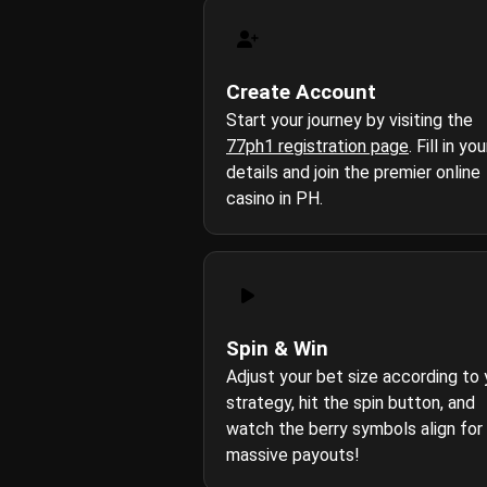
Create Account
Start your journey by visiting the
77ph1 registration page
. Fill in you
details and join the premier online
casino in PH.
Spin & Win
Adjust your bet size according to 
strategy, hit the spin button, and
watch the berry symbols align for
massive payouts!