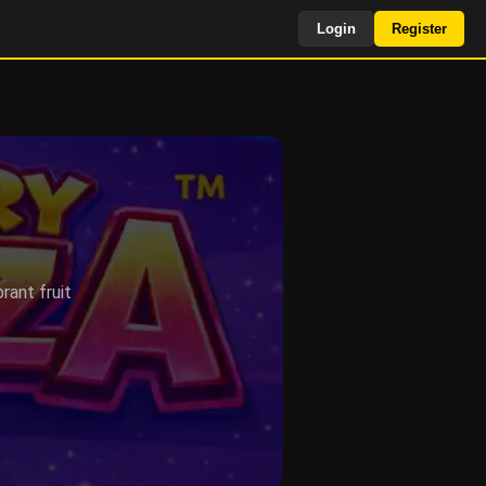
Login
Register
rant fruit