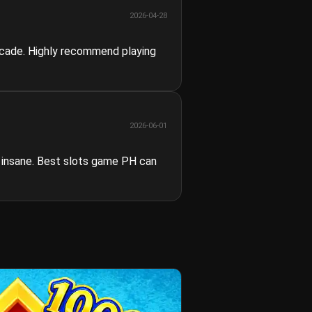
2026-04-28
ascade. Highly recommend playing
2026-06-01
ly insane. Best slots game PH can