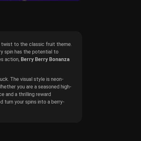
 twist to the classic fruit theme.
y spin has the potential to
es action,
Berry Berry Bonanza
uck. The visual style is neon-
Whether you are a seasoned high-
ce and a thrilling reward
 turn your spins into a berry-