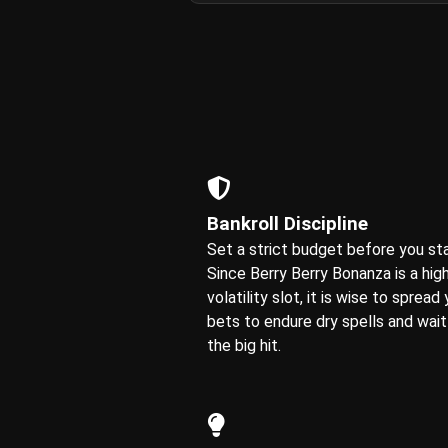
Bankroll Discipline
Set a strict budget before you sta
Since Berry Berry Bonanza is a hig
volatility slot, it is wise to spread
bets to endure dry spells and wait
the big hit.