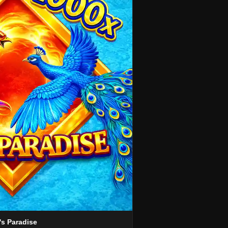
's Paradise