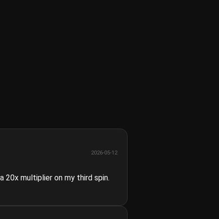
2026-05-12
 20x multiplier on my third spin.