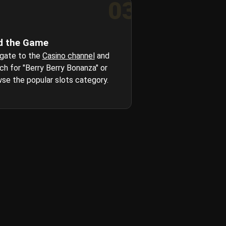
03
d the Game
gate to the
Casino channel
and
ch for "Berry Berry Bonanza" or
se the popular slots category.