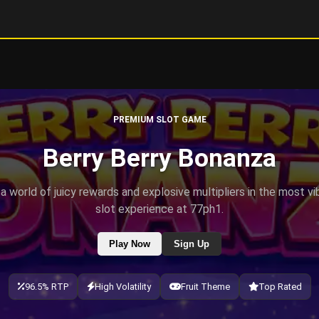
PREMIUM SLOT GAME
Berry Berry Bonanza
 a world of juicy rewards and explosive multipliers in the most vib
slot experience at 77ph1.
Play Now
Sign Up
96.5% RTP
High Volatility
Fruit Theme
Top Rated