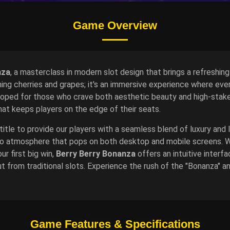
Game Overview
nza
, a masterclass in modern slot design that brings a refreshing
ing cherries and grapes; it's an immersive experience where ever
loped for those who crave both aesthetic beauty and high-stak
hat keeps players on the edge of their seats.
itle to provide our players with a seamless blend of luxury and l
ino atmosphere that pops on both desktop and mobile screens. 
ur first big win,
Berry Berry Bonanza
offers an intuitive interfa
t from traditional slots. Experience the rush of the "Bonanza" and
Game Features & Specifications