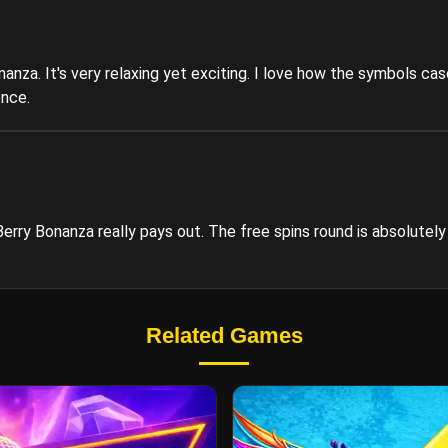
anza. It's very relaxing yet exciting. I love how the symbols c
ence.
y Berry Bonanza really pays out. The free spins round is absolute
Related Games