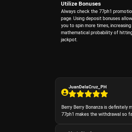
Utilize Bonuses
Always check the 77ph1 promoti
page. Using deposit bonuses allo
you to spin more times, increasing
mathematical probability of hittin
jackpot.
JuanDelaCruz_PH
Berry Berry Bonanza is definitely m
77ph1 makes the withdrawal so fa