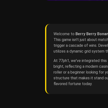
Welcome to
Berry Berry Bona
This game isn't just about match
trigger a cascade of wins. Deve
utilizes a dynamic grid system t
At 77ph1, we've integrated this t
bright, reflecting a modern cas
roller or a beginner looking for yo
structure that makes it stand ou
flavored fortune today.