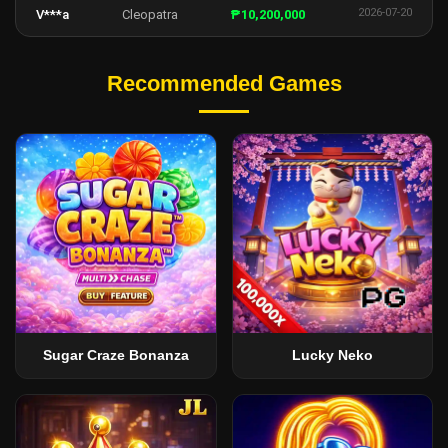
2026-07-20
V***a
Cleopatra
₱10,200,000
Recommended Games
Sugar Craze Bonanza
Lucky Neko