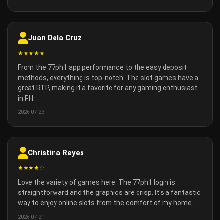
Juan Dela Cruz
★★★★★
From the 77ph1 app performance to the easy deposit
methods, everything is top-notch. The slot games have a
great RTP, making it a favorite for any gaming enthusiast
in PH.
2026-07-23
Christina Reyes
★★★★☆
Love the variety of games here. The 77ph1 login is
straightforward and the graphics are crisp. It's a fantastic
way to enjoy online slots from the comfort of my home.
2026-07-21