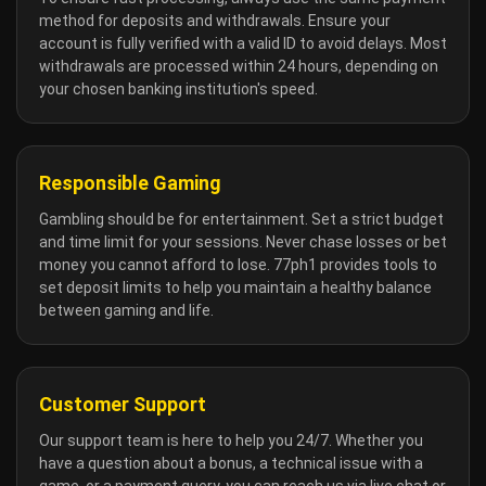
method for deposits and withdrawals. Ensure your
account is fully verified with a valid ID to avoid delays. Most
withdrawals are processed within 24 hours, depending on
your chosen banking institution's speed.
Responsible Gaming
Gambling should be for entertainment. Set a strict budget
and time limit for your sessions. Never chase losses or bet
money you cannot afford to lose. 77ph1 provides tools to
set deposit limits to help you maintain a healthy balance
between gaming and life.
Customer Support
Our support team is here to help you 24/7. Whether you
have a question about a bonus, a technical issue with a