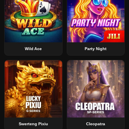
Wild Ace
Party Night
Swerteng Pixiu
Cleopatra