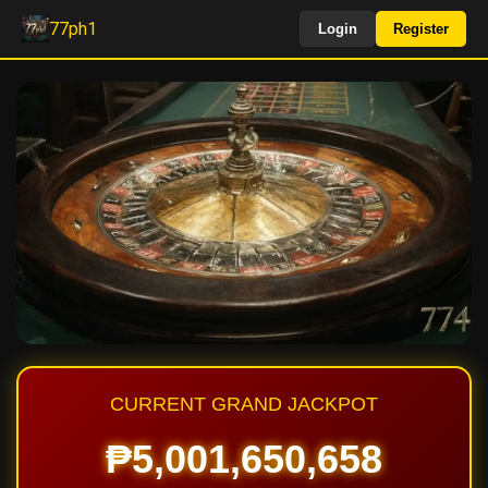
77ph1
Login
Register
CURRENT GRAND JACKPOT
₱5,002,089,796