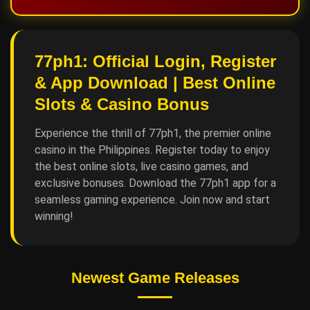
77ph1: Official Login, Register
& App Download | Best Online
Slots & Casino Bonus
Experience the thrill of 77ph1, the premier online
casino in the Philippines. Register today to enjoy
the best online slots, live casino games, and
exclusive bonuses. Download the 77ph1 app for a
seamless gaming experience. Join now and start
winning!
Newest Game Releases