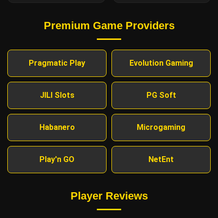
Premium Game Providers
Pragmatic Play
Evolution Gaming
JILI Slots
PG Soft
Habanero
Microgaming
Play'n GO
NetEnt
Player Reviews