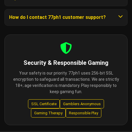
How do I contact 77ph1 customer support?
Security & Responsible Gaming
Your safety is our priority. 77ph1 uses 256-bit SSL
encryption to safeguard all transactions. We are strictly
18+; age verification is mandatory. Play responsibly to
keep gaming fun.
SSL Certificate
Gamblers Anonymous
Gaming Therapy
Responsible Play