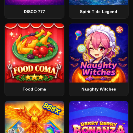
DISCO 777
Spirit Tide Legend
Food Coma
Naughty Witches