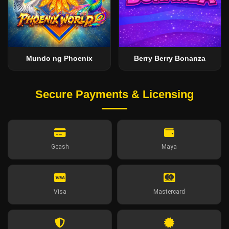
Mundo ng Phoenix
Berry Berry Bonanza
Secure Payments & Licensing
Gcash
Maya
Visa
Mastercard