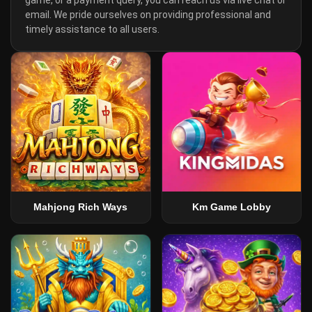
game, or a payment query, you can reach us via live chat or
email. We pride ourselves on providing professional and
timely assistance to all users.
Mahjong Rich Ways
Km Game Lobby