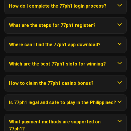
How do I complete the 77ph1 login process?
What are the steps for 77ph1 register?
Where can I find the 77ph1 app download?
Which are the best 77ph1 slots for winning?
How to claim the 77ph1 casino bonus?
Is 77ph1 legal and safe to play in the Philippines?
What payment methods are supported on
77ph1?