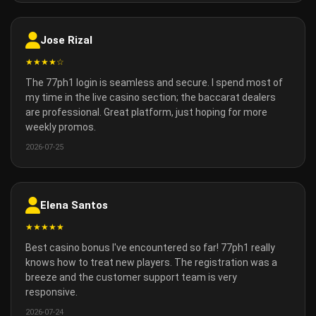
Jose Rizal
★★★★☆
The 77ph1 login is seamless and secure. I spend most of
my time in the live casino section; the baccarat dealers
are professional. Great platform, just hoping for more
weekly promos.
2026-07-25
Elena Santos
★★★★★
Best casino bonus I've encountered so far! 77ph1 really
knows how to treat new players. The registration was a
breeze and the customer support team is very
responsive.
2026-07-24