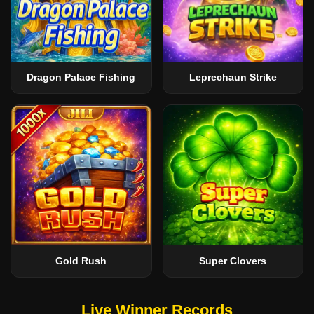
Dragon Palace Fishing
Leprechaun Strike
Gold Rush
Super Clovers
Live Winner Records