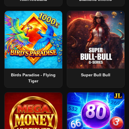
Birds Paradise - Flying
Super Bull Bull
Tiger