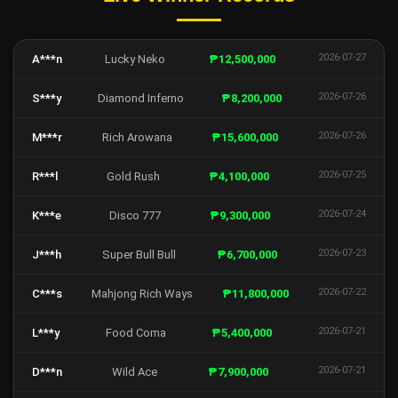
2026-07-27
A***n
Lucky Neko
₱12,500,000
2026-07-26
S***y
Diamond Inferno
₱8,200,000
2026-07-26
M***r
Rich Arowana
₱15,600,000
2026-07-25
R***l
Gold Rush
₱4,100,000
2026-07-24
K***e
Disco 777
₱9,300,000
2026-07-23
J***h
Super Bull Bull
₱6,700,000
2026-07-22
C***s
Mahjong Rich Ways
₱11,800,000
2026-07-21
L***y
Food Coma
₱5,400,000
2026-07-21
D***n
Wild Ace
₱7,900,000