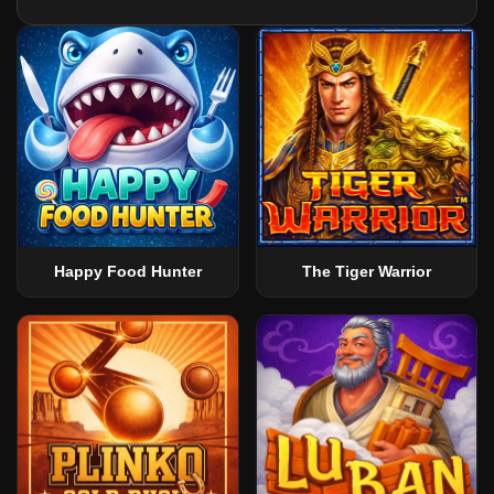
Happy Food Hunter
The Tiger Warrior