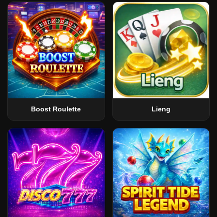
Boost Roulette
Lieng