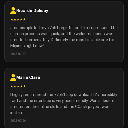
Ricardo Dalisay
★★★★★
Just completed my 77ph1 register and I'm impressed. The
sign-up process was quick, and the welcome bonus was
credited immediately. Definitely the most reliable site for
Filipinos right now!
2026-07-27
Maria Clara
★★★★★
I highly recommend the 77ph1 app download. It's incredibly
fast and the interface is very user-friendly. Won a decent
amount on the online slots and the GCash payout was
instant!
2026-07-26