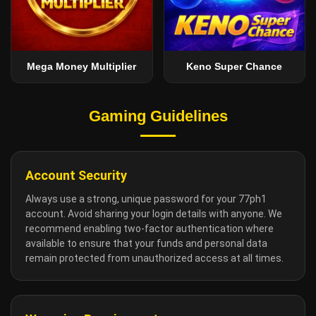
Mega Money Multiplier
Keno Super Chance
Gaming Guidelines
Account Security
Always use a strong, unique password for your 77ph1
account. Avoid sharing your login details with anyone. We
recommend enabling two-factor authentication where
available to ensure that your funds and personal data
remain protected from unauthorized access at all times.