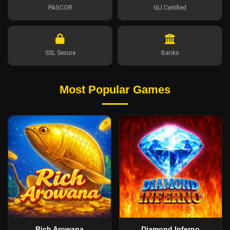
PAGCOR
GLI Certified
SSL Secure
Banks
Most Popular Games
Rich Arowana
Diamond Inferno