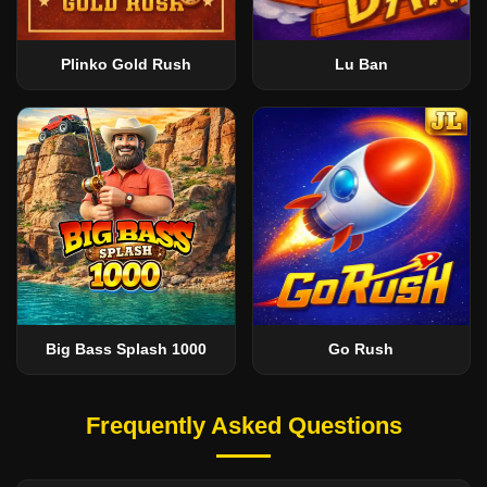
Plinko Gold Rush
Lu Ban
Big Bass Splash 1000
Go Rush
Frequently Asked Questions