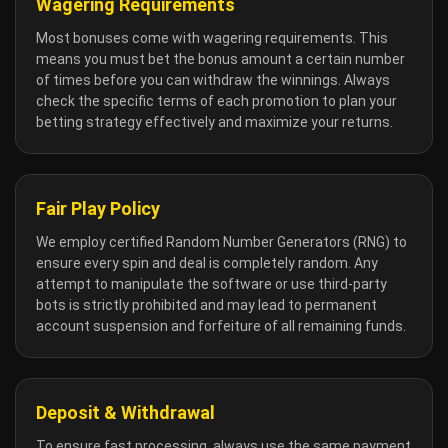
Wagering Requirements
Most bonuses come with wagering requirements. This
means you must bet the bonus amount a certain number
of times before you can withdraw the winnings. Always
check the specific terms of each promotion to plan your
betting strategy effectively and maximize your returns.
Fair Play Policy
We employ certified Random Number Generators (RNG) to
ensure every spin and deal is completely random. Any
attempt to manipulate the software or use third-party
bots is strictly prohibited and may lead to permanent
account suspension and forfeiture of all remaining funds.
Deposit & Withdrawal
To ensure fast processing, always use the same payment